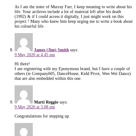
As I am the sister of Murray Farr, I keep meaning to write about his
life. Your archives include a lot of material left after his death
(1992) & if I could access it digitally, I just might work on this
project ! Many who knew him keep urging me to write a book about
his colourful life.
James (Jim) Smith
says:
9 May 2020 at 4:45 pm
Hi there!
I am registering with my Eponymous brand, but I have a couple of
others (ie Company605, DanceHouse, Kidd Pivot, Wen Wei Dance)
that are also embedded within this one.
Marti Reggio
says:
9 May 2020 at 5:08 pm
Congratulations for stepping up.