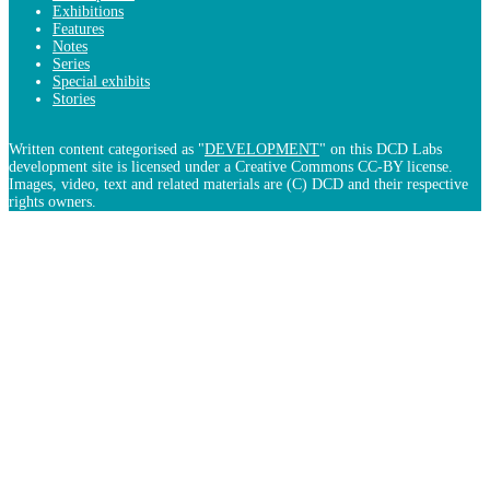
Exhibitions
Features
Notes
Series
Special exhibits
Stories
Written content categorised as "
DEVELOPMENT
" on this DCD Labs
development site is licensed under a Creative Commons CC-BY license.
Images, video, text and related materials are (C) DCD and their respective
rights owners.