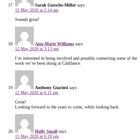
Sarah Gutsche-Miller
says:
12 May 2020 at 2:14 am
Sounds great!
Ann-Marie Williams
says:
12 May 2020 at 3:13 pm
I’m interested in being involved and possibly connecting some of the
work we’ve been doing at CanDance.
Anthony Giacinti
says:
12 May 2020 at 6:11 pm
Great!
Looking forward to the years to come, while looking back.
Holly Small
says:
15 May 2020 at 6:18 pm