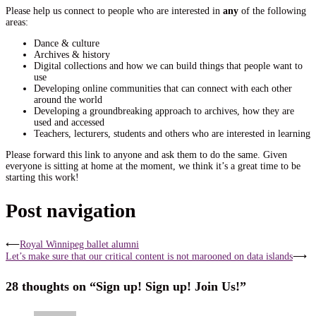
Please help us connect to people who are interested in
any
of the following
areas:
Dance & culture
Archives & history
Digital collections and how we can build things that people want to
use
Developing online communities that can connect with each other
around the world
Developing a groundbreaking approach to archives, how they are
used and accessed
Teachers, lecturers, students and others who are interested in learning
Please forward this link to anyone and ask them to do the same. Given
everyone is sitting at home at the moment, we think it’s a great time to be
starting this work!
Post navigation
⟵
Royal Winnipeg ballet alumni
Let’s make sure that our critical content is not marooned on data islands
⟶
28 thoughts on “
Sign up! Sign up! Join Us!
”