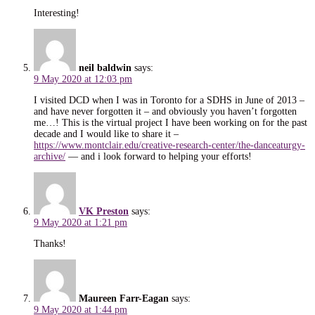
Interesting!
neil baldwin
says:
9 May 2020 at 12:03 pm
I visited DCD when I was in Toronto for a SDHS in June of 2013 –
and have never forgotten it – and obviously you haven’t forgotten
me…! This is the virtual project I have been working on for the past
decade and I would like to share it –
https://www.montclair.edu/creative-research-center/the-danceaturgy-
archive/
— and i look forward to helping your efforts!
VK Preston
says:
9 May 2020 at 1:21 pm
Thanks!
Maureen Farr-Eagan
says:
9 May 2020 at 1:44 pm