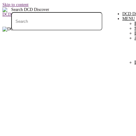
Skip to content
Search DCD Discover
DCD Di
MENU