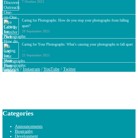
7 October 2021
Caring for Photographs: How do you stop your photographs from falling
apart?
28 September 2021
Caring for Your Photographs: What’s causing your photographs to fall apart
…
25 September 2021
Facebook
/
Instagram
/
YouTube
/
Twitter
Categories
Announcements
Biography
Development