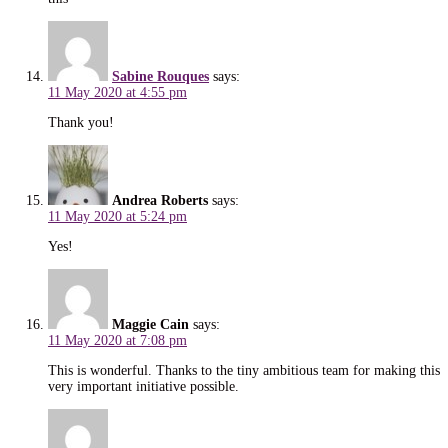
Sabine Rouques
says:
11 May 2020 at 4:55 pm
Thank you!
Andrea Roberts
says:
11 May 2020 at 5:24 pm
Yes!
Maggie Cain
says:
11 May 2020 at 7:08 pm
This is wonderful. Thanks to the tiny ambitious team for making this
very important initiative possible.