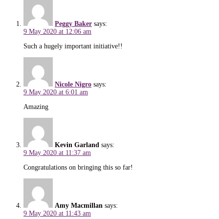
Peggy Baker
says:
9 May 2020 at 12:06 am
Such a hugely important initiative!!
Nicole Nigro
says:
9 May 2020 at 6:01 am
Amazing
Kevin Garland
says:
9 May 2020 at 11:37 am
Congratulations on bringing this so far!
Amy Macmillan
says:
9 May 2020 at 11:43 am