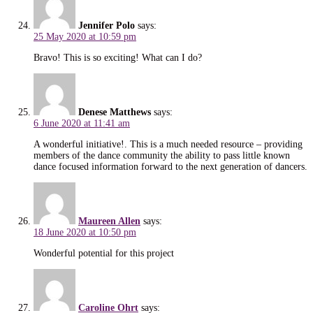
Jennifer Polo
says:
25 May 2020 at 10:59 pm
Bravo! This is so exciting! What can I do?
Denese Matthews
says:
6 June 2020 at 11:41 am
A wonderful initiative!. This is a much needed resource – providing
members of the dance community the ability to pass little known
dance focused information forward to the next generation of dancers.
Maureen Allen
says:
18 June 2020 at 10:50 pm
Wonderful potential for this project
Caroline Ohrt
says: