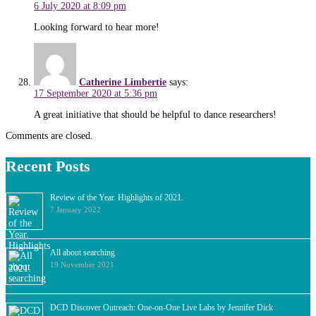
6 July 2020 at 8:09 pm
Looking forward to hear more!
Catherine Limbertie
says:
17 September 2020 at 5:36 pm
A great initiative that should be helpful to dance researchers!
Comments are closed.
Recent Posts
Review of the Year. Highlights of 2021.
7 January 2022
All about searching
19 November 2021
DCD Discover Outreach: One-on-One Live Labs by Jennifer Dick