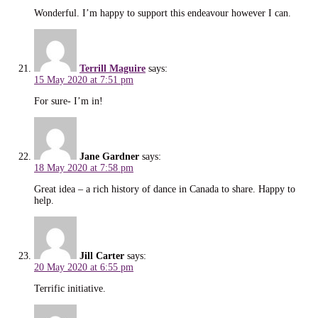
Wonderful. I’m happy to support this endeavour however I can.
Terrill Maguire
says:
15 May 2020 at 7:51 pm
For sure- I’m in!
Jane Gardner
says:
18 May 2020 at 7:58 pm
Great idea – a rich history of dance in Canada to share. Happy to
help.
Jill Carter
says:
20 May 2020 at 6:55 pm
Terrific initiative.