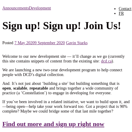
Announcements
Development
Contact
FR
Sign up! Sign up! Join Us!
Posted
7 May 2020
9 September 2020
Gavin Starks
Welcome to our new development site — it’ll change as we go (currently
this site contains snippets of content from the existing site:
dcd.ca
).
We are launching a new two-year development program to help connect
people with DCD’s digital collection.
And. It’s not just about ‘building a site’ but building something that is
open
,
scalable
,
repeatable
and brings together a wide community of
practice (a ‘Constellation’) to engage in developing for everyone.
If you’ve been involved in a related initiative, we want to build upon it, and
—being open—help take your work forward too. Got a project that is 90%
complete? Maybe we could bridge some of that last mile together?
Find out more and sign up right now