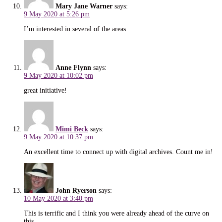
Mary Jane Warner
says:
9 May 2020 at 5:26 pm
I’m interested in several of the areas
Anne Flynn
says:
9 May 2020 at 10:02 pm
great initiative!
Mimi Beck
says:
9 May 2020 at 10:37 pm
An excellent time to connect up with digital archives. Count me in!
John Ryerson
says:
10 May 2020 at 3:40 pm
This is terrific and I think you were already ahead of the curve on
this